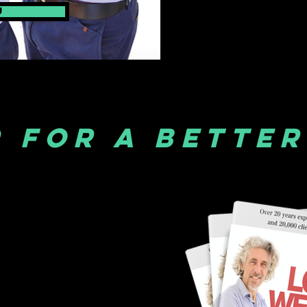
u
 FOR A BETTER