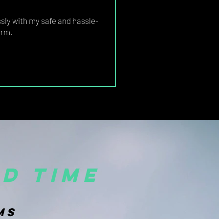
ly with my safe and hassle-
orm.
d time
MS