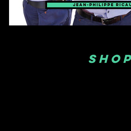
Jean-philippe rica
SHOP