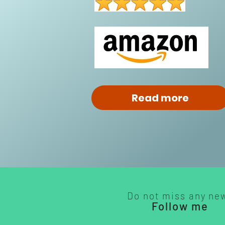
Read more
Do not miss any ne
Follow me