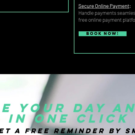
Secure Online Payment
:
Handle payments seamless
free online payment platf
Book now!
e your day an
in one click
et a FREE reminder by S