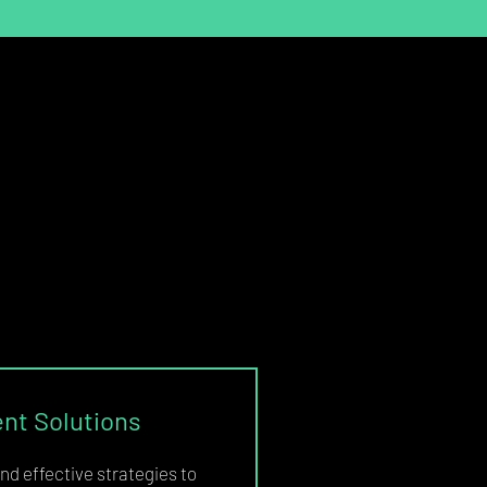
t Solutions
nd effective strategies to