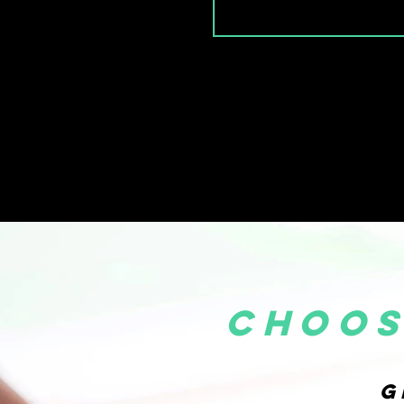
choos
G