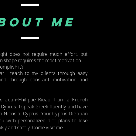
bout me
ght does not require much effort, but
in shape requires the most motivation.
omplish it?
at I teach to my clients through easy
nd through constant motivation and
s Jean-Philippe Ricau, I am a French
n Cyprus. I speak Greek fluently and have
n Nicosia, Cyprus. Your Cyprus Dietitian
ou with personalized diet plans to lose
kly and safely. Come visit me.