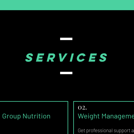
SERVICES
02.
& Group Nutrition
Weight Managemen
Get
professional support a