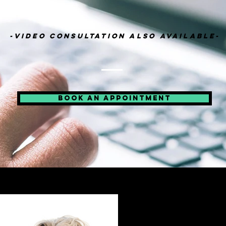
-VIDEO CONSULTATION ALSO AVAILABLE-
BOOK AN APPOINTMENT