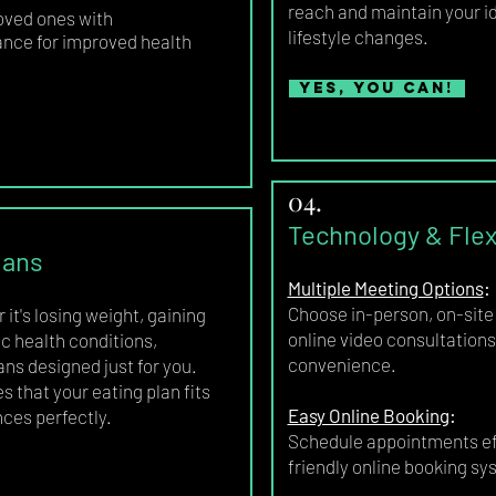
reach and maintain your id
oved ones with
lifestyle changes.
ance for improved health
Yes, you can!
04.
Technology & Flexi
lans
Multiple Meeting Options
:
Choose in-person, on-site 
it's losing weight, gaining
online video consultations 
c health conditions,
convenience.
ans designed just for you.
 that your eating plan fits
Easy Online Booking
:
nces perfectly.
Schedule appointments eff
friendly online booking sy