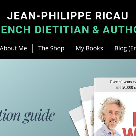
JEAN-PHILIPPE RICAU
RENCH DIETITIAN
&
AUTH
About Me
The Shop
My Books
Blog (En
tion guide