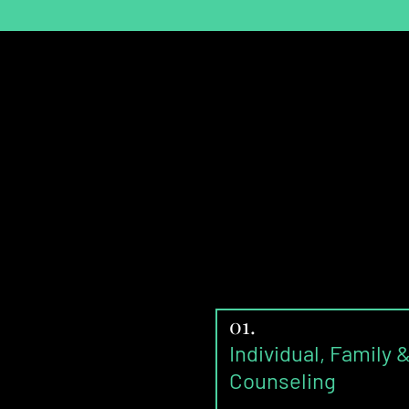
01.
Individual, Family 
Counseling