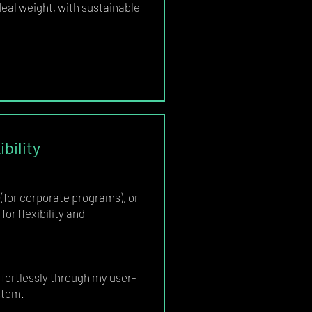
eal weight, with sustainable
bility
(for corporate programs), or
for flexibility and
ortlessly through my user-
stem.