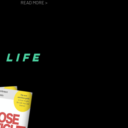
READ MORE >
 LIFE