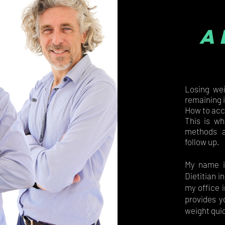
a
Losing wei
remaining 
How to acc
This is wh
methods a
follow up.
My name i
Dietitian i
my office i
provides y
weight quic