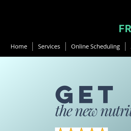
Jean-Philippe Ricau French Cyprus Dietitian
F
Home
Services
Online Scheduling
G
ET
th
e ne
w nutri