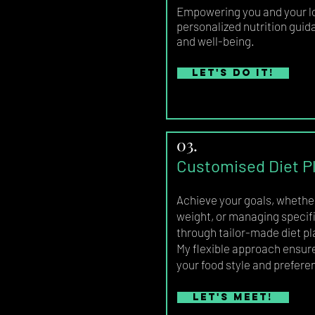
Empowering you and your l
personalized nutrition guid
and well-being.
Let's do it!
03.
Customised Diet P
Achieve your goals, whether 
weight, or managing specifi
through tailor-made diet pl
My flexible approach ensures
your food style and prefere
Let's meet!