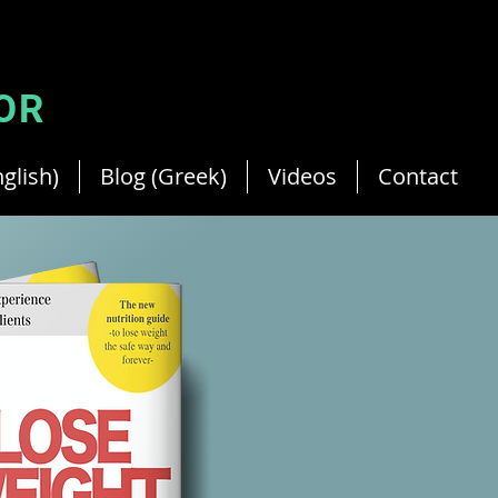
Your French Dietitian in Cyprus.
Member of Cyprus Dietitian.
OR
glish)
Blog (Greek)
Videos
Contact