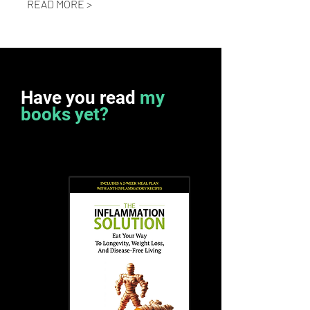
READ MORE >
Have you read
my
books yet?