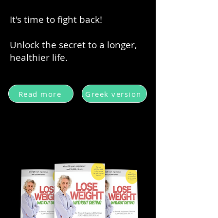
It's time to fight back!
Unlock the secret to a longer,
healthier life.
Read more
Greek version