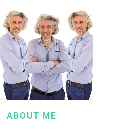
ABOUT ME