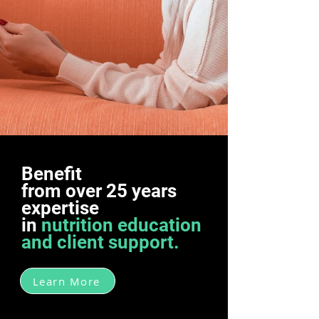
Benefit
from over 25 years
expertise
in
nutrition education
and client support.
Learn More