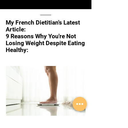
My French Dietitian's Latest
Article:
9 Reasons Why You're Not
Losing Weight Despite Eating
Healthy:
In this article, we'll uncover the hidden