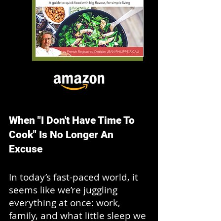
When "I Don't Have Time To
Cook" Is No Longer An
Excuse
In today’s fast-paced world, it
seems like we’re juggling
everything at once: work,
family, and what little sleep we