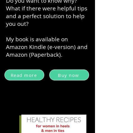
Do you want to know why?
What if there were helpful tips
and a perfect solution to help
you out?
My book is available on
Amazon Kindle (e-version) and
Amazon (Paperback).
Read more
Buy now