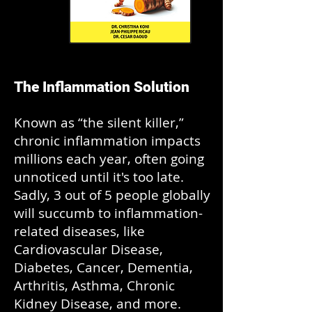
The Inflammation Solution
Known as “the silent killer,”
chronic inflammation impacts
millions each year, often going
unnoticed until it's too late.
Sadly, 3 out of 5 people globally
will succumb to inflammation-
related diseases, like
Cardiovascular Disease,
Diabetes, Cancer, Dementia,
Arthritis, Asthma, Chronic
Kidney Disease, and more.