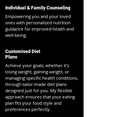
Individual & Family Counseling
Empowering you and your loved
ones with personalized nutrition
guidance for improved health and
well-being.
Customised Diet
Plans
A
chieve your goals, whether it's
losing weight, gaining weight, or
managing specific health conditions,
through tailor-made diet plans
designed just for you. My flexible
approach ensures that your eating
plan fits your food style and
preferences perfectly.