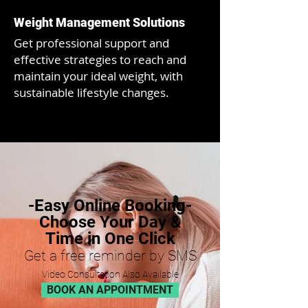
Weight Management Solutions
Get
professional support and
effective strategies to reach and
maintain your ideal weight, with
sustainable lifestyle changes.
-Easy Online Booking-
Choose Your Day &
Time in One Click
Get a free remind
er by SMS
Video Consultati
on Als
o Available
BOOK AN APPOINTMENT