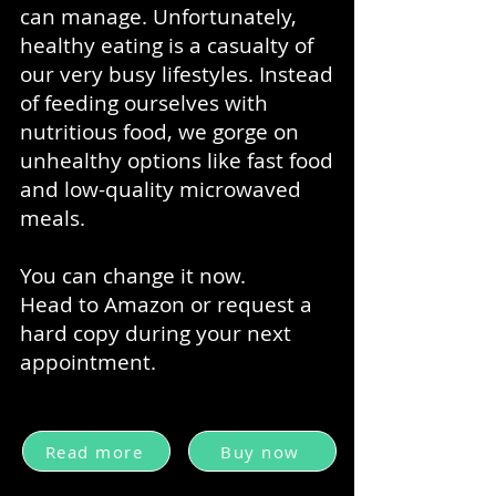
can manage. Unfortunately,
healthy eating is a casualty of
our very busy lifestyles. Instead
of feeding ourselves with
nutritious food, we gorge on
unhealthy options like fast food
and low-quality microwaved
meals.
You can change it now.
Head to Amazon or request a
hard copy during your next
appointment.
Read more
Buy now