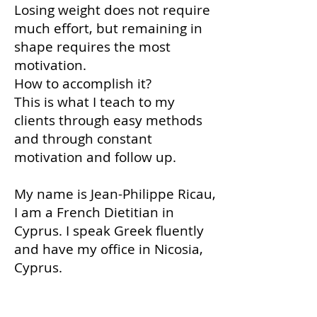
Losing weight does not require
much effort, but remaining in
shape requires the most
motivation.
How to accomplish it?
This is what I teach to my
clients through easy methods
and through constant
motivation and follow up.
My name is Jean-Philippe Ricau,
I am a French Dietitian in
Cyprus. I speak Greek fluently
and have my office in Nicosia,
Cyprus.
Your Cyprus Dietitian provides you
with personalized diet plans to lose weight
quickly and safely. Come visit me.