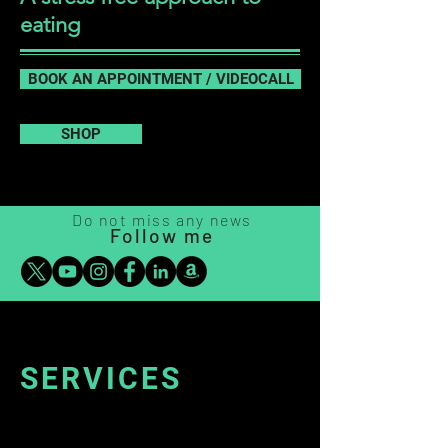
eating
BOOK AN APPOINTMENT / VIDEOCALL
SHOP
Do not miss any news
Follow m
e
SERVICES