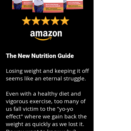
The New Nutrition Guide
Losing weight and keeping it off
seems like an eternal struggle.
Even with a healthy diet and
vigorous exercise, too many of
us fall victim to the “yo-yo
effect" where we gain back the
weight as quickly as we lost it.