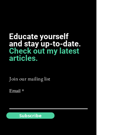
Educate yourself
and
stay
up-to-date.
Check out my latest
articles.
Join our mailing list
Email
Subscribe