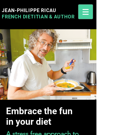
JEAN-PHILIPPE RICAU
FRENCH DIETITIAN
&
AUTHOR
Jean-Philippe Ricau French Cyprus Dietitian
Embrace the fun
in your diet
A stress free approach to